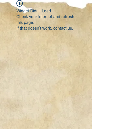
Widget Didn’t Load
Check your internet and refresh
this page.
If that doesn’t work, contact us.