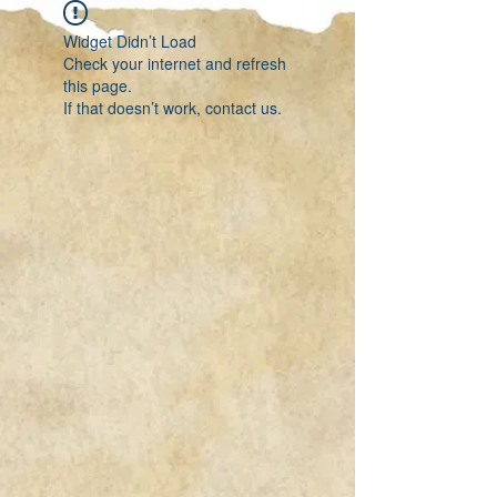
Widget Didn’t Load
Check your internet and refresh
this page.
If that doesn’t work, contact us.