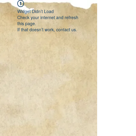
Widget Didn’t Load
Check your internet and refresh
this page.
If that doesn’t work, contact us.