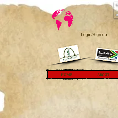
Login/Sign up
HOME
ABOUT