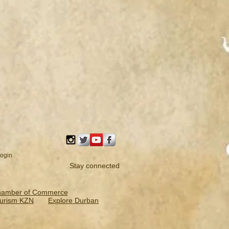
ogin
Stay connected
hamber of Commerce
urism KZN
Explore Durban