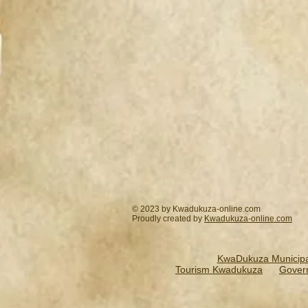
© 2023 by Kwadukuza-online.com
Proudly created by
Kwadukuza-online.
com
KwaDukuza Municipal
Tourism Kwadukuza
Gover