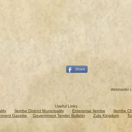
Share
Webmaster L
Useful Links
ity
Ilembe District Municipality
Enterprise Ilembe
Ilembe C
nment Gazette
Government Tender Bulletin
Zulu Kingdom
To