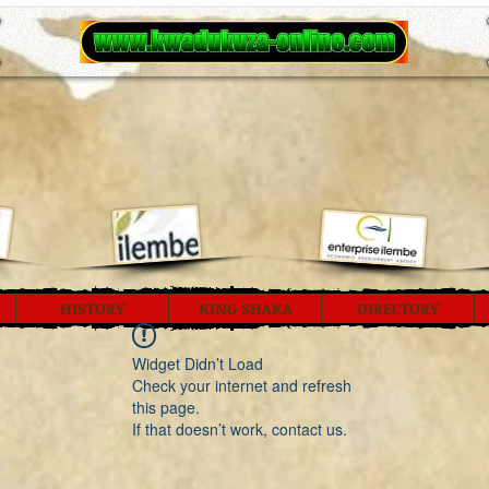
HISTORY
KING SHAKA
DIRECTORY
Widget Didn’t Load
Check your internet and refresh
this page.
If that doesn’t work, contact us.