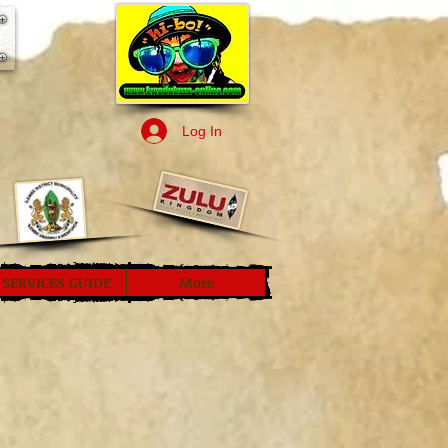
Log In
SERVICES GUIDE
More