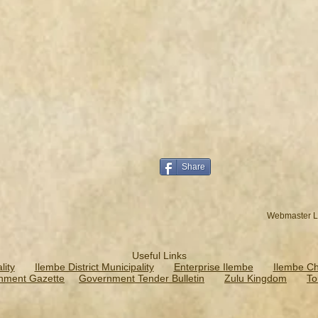
Share
Webmaster L
Useful Links
ity
Ilembe District Municipality
Enterprise Ilembe
Ilembe C
nment Gazette
Government Tender Bulletin
Zulu Kingdom
To