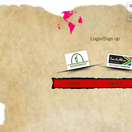
Login/Sign up
HOME
ABOUT