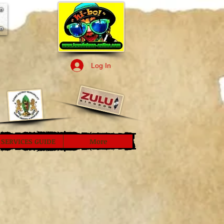
Log In
SERVICES GUIDE
More