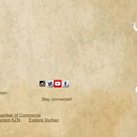
ogin
Stay connected
hamber of Commerce
urism KZN
Explore Durban