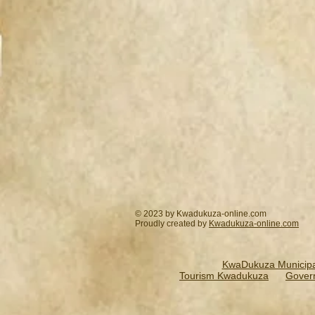
© 2023 by Kwadukuza-online.com
Proudly created by
Kwadukuza-online.
com
KwaDukuza Municipal
Tourism Kwadukuza
Gover