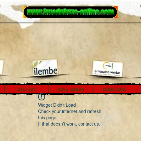
HISTORY
KING SHAKA
DIRECTORY
Widget Didn’t Load
Check your internet and refresh
this page.
If that doesn’t work, contact us.