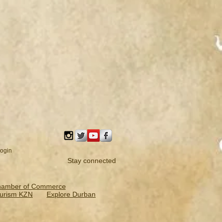
ogin
Stay connected
hamber of Commerce
urism KZN
Explore Durban