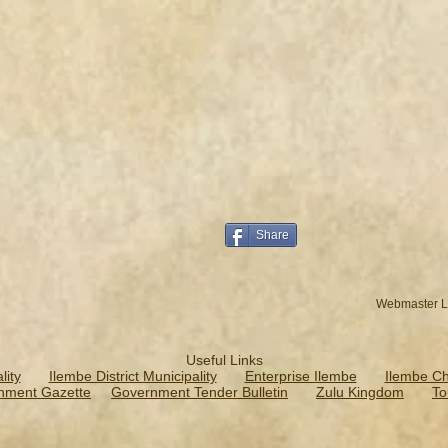
Share
Webmaster L
Useful Links
ity
Ilembe District Municipality
Enterprise Ilembe
Ilembe C
nment Gazette
Government Tender Bulletin
Zulu Kingdom
To