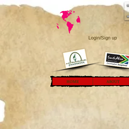
Login/Sign up
HOME
ABOUT