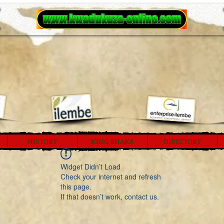
HISTORY
KING SHAKA
DIRECTORY
Widget Didn’t Load
Check your internet and refresh
this page.
If that doesn’t work, contact us.