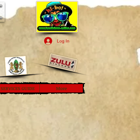
Log In
SERVICES GUIDE
More