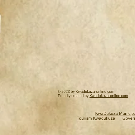
© 2023 by Kwadukuza-online.com
Proudly created by
Kwadukuza-online.
com
KwaDukuza Municipal
Tourism Kwadukuza
Gover