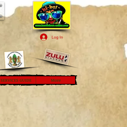
Log In
SERVICES GUIDE
More