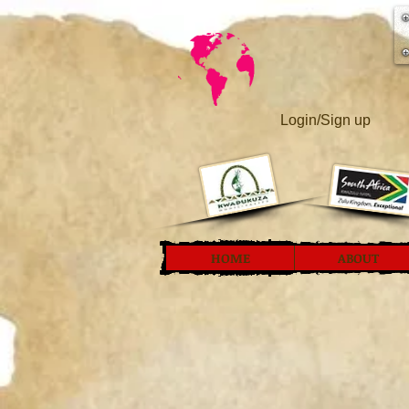
Login/Sign up
HOME
ABOUT