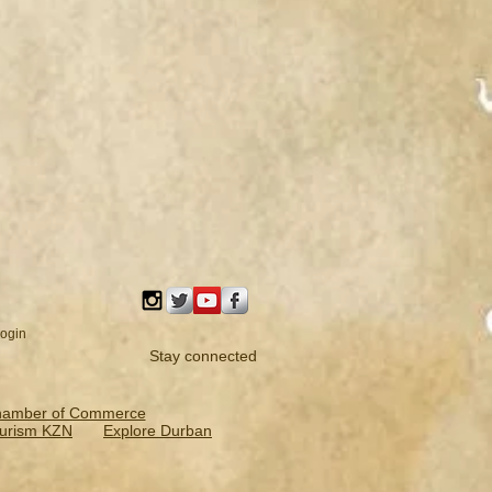
ogin
Stay connected
hamber of Commerce
urism KZN
Explore Durban