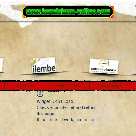
HISTORY
KING SHAKA
DIRECTORY
Widget Didn’t Load
Check your internet and refresh
this page.
If that doesn’t work, contact us.