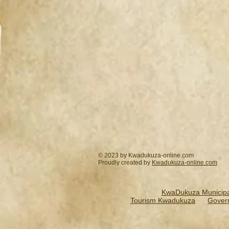
© 2023 by Kwadukuza-online.com
Proudly created by
Kwadukuza-online.
com
KwaDukuza Municipal
Tourism Kwadukuza
Gover