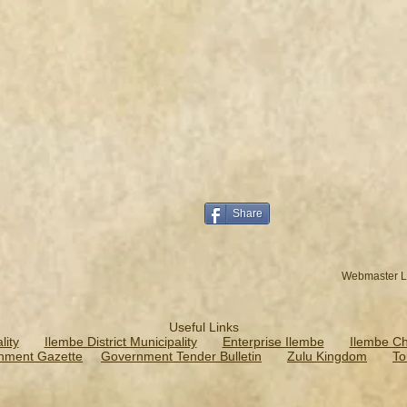
Share
Webmaster L
Useful Links
ity
Ilembe District Municipality
Enterprise Ilembe
Ilembe C
nment Gazette
Government Tender Bulletin
Zulu Kingdom
To