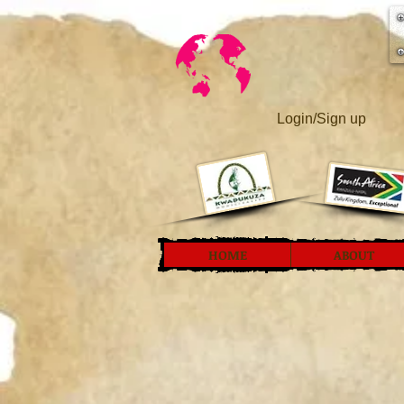
Login/Sign up
HOME
ABOUT