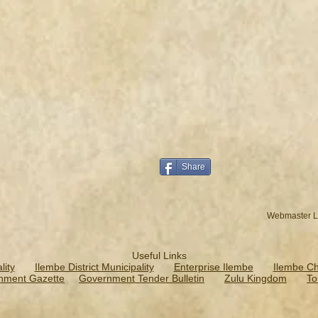
Share
Webmaster L
Useful Links
ity
Ilembe District Municipality
Enterprise Ilembe
Ilembe C
nment Gazette
Government Tender Bulletin
Zulu Kingdom
To