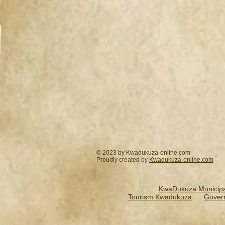
© 2023 by Kwadukuza-online.com
Proudly created by
Kwadukuza-online.
com
KwaDukuza Municipal
Tourism Kwadukuza
Gover