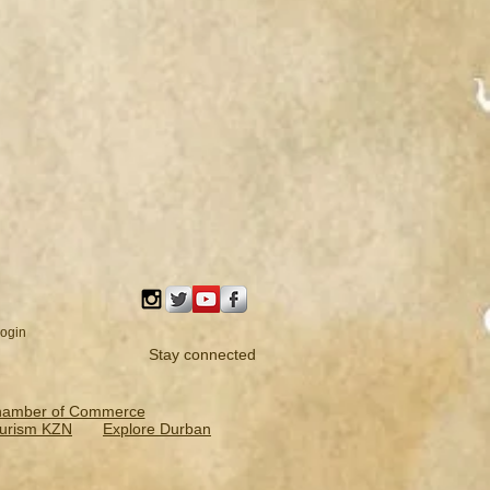
ogin
Stay connected
hamber of Commerce
urism KZN
Explore Durban