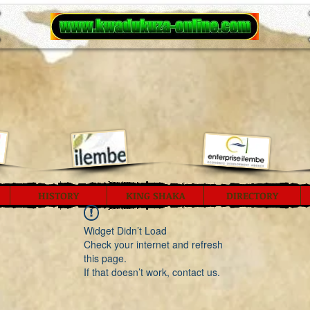
HISTORY
KING SHAKA
DIRECTORY
Widget Didn’t Load
Check your internet and refresh
this page.
If that doesn’t work, contact us.