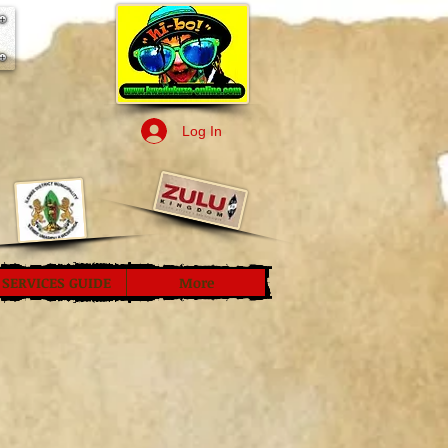
Log In
SERVICES GUIDE
More