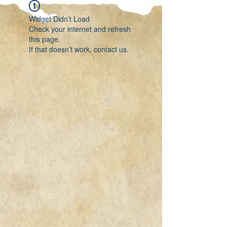
Widget Didn’t Load
Check your internet and refresh
this page.
If that doesn’t work, contact us.