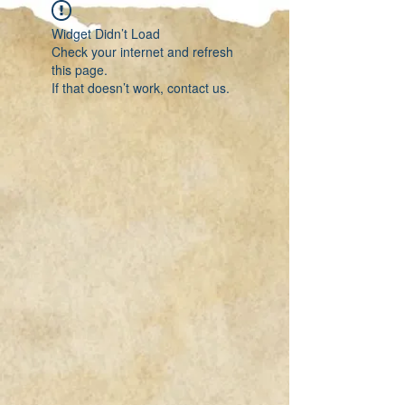
Widget Didn’t Load
Check your internet and refresh
this page.
If that doesn’t work, contact us.