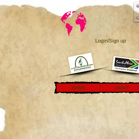
Login/Sign up
HOME
ABOUT