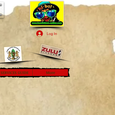
Log In
SERVICES GUIDE
More