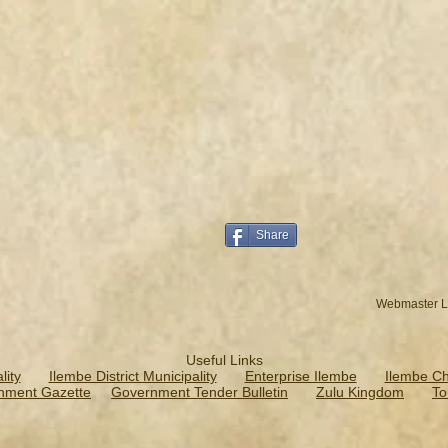
Share
Webmaster L
Useful Links
ity
Ilembe District Municipality
Enterprise Ilembe
Ilembe C
nment Gazette
Government Tender Bulletin
Zulu Kingdom
To