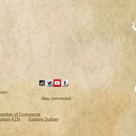
ogin
Stay connected
hamber of Commerce
urism KZN
Explore Durban