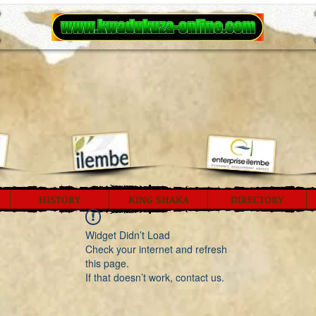
HISTORY
KING SHAKA
DIRECTORY
Widget Didn’t Load
Check your internet and refresh
this page.
If that doesn’t work, contact us.