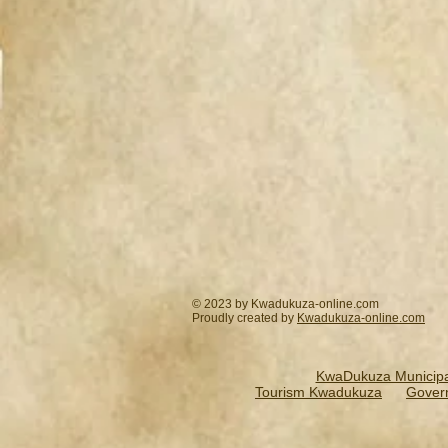
© 2023 by Kwadukuza-online.com
Proudly created by
Kwadukuza-online.
com
KwaDukuza Municipal
Tourism Kwadukuza
Gover