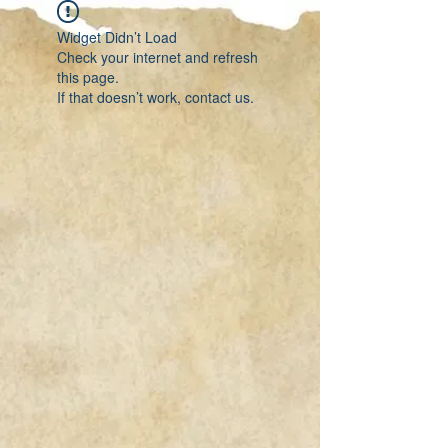
Widget Didn’t Load
Check your internet and refresh
this page.
If that doesn’t work, contact us.