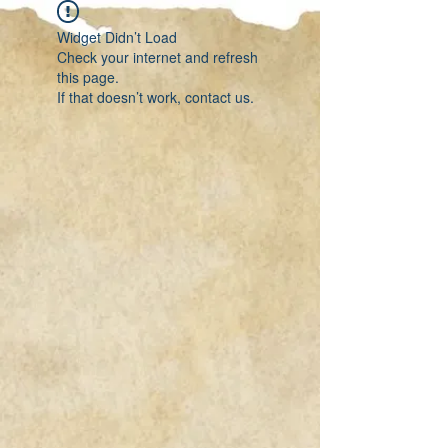
Widget Didn’t Load
Check your internet and refresh
this page.
If that doesn’t work, contact us.