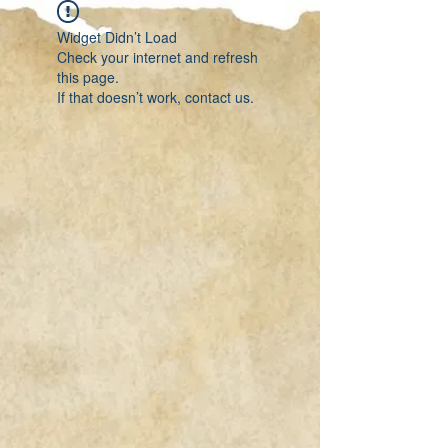
Widget Didn’t Load
Check your internet and refresh
this page.
If that doesn’t work, contact us.