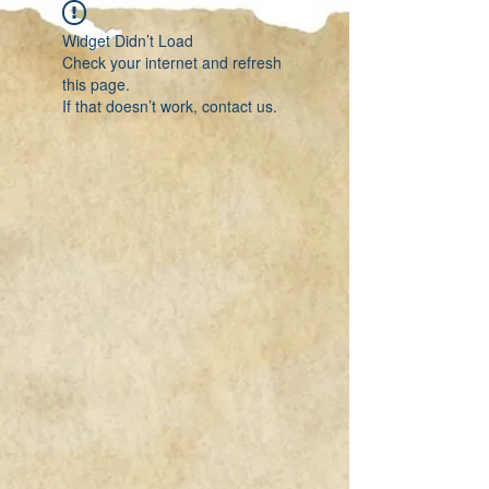
Widget Didn’t Load
Check your internet and refresh
this page.
If that doesn’t work, contact us.