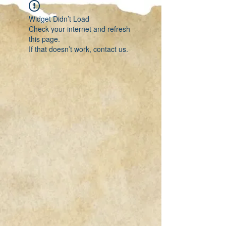
Widget Didn’t Load
Check your internet and refresh
this page.
If that doesn’t work, contact us.