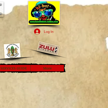
Log In
SERVICES GUIDE
More