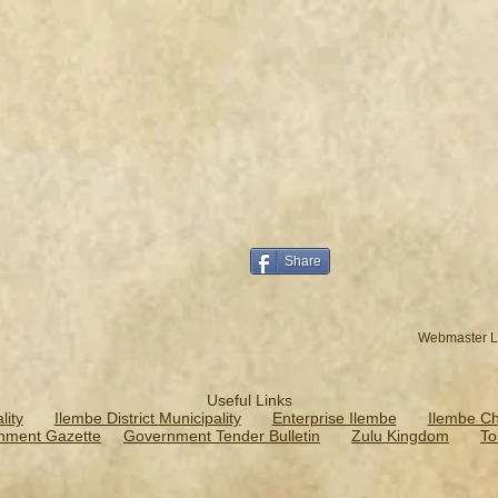
Share
Webmaster L
Useful Links
ity
Ilembe District Municipality
Enterprise Ilembe
Ilembe C
nment Gazette
Government Tender Bulletin
Zulu Kingdom
To