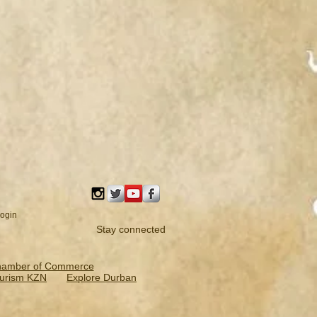
ogin
Stay connected
hamber of Commerce
urism KZN
Explore Durban