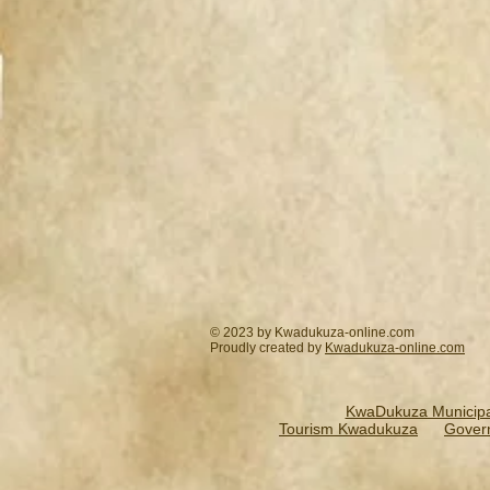
© 2023 by Kwadukuza-online.com
Proudly created by
Kwadukuza-online.
com
KwaDukuza Municipal
Tourism Kwadukuza
Gover