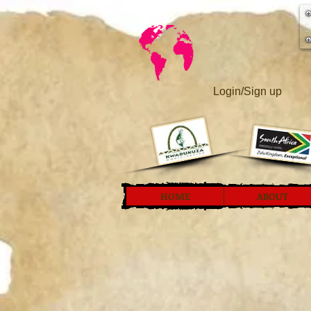
Login/Sign up
HOME
ABOUT