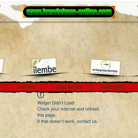
HISTORY
KING SHAKA
DIRECTORY
Widget Didn’t Load
Check your internet and refresh
this page.
If that doesn’t work, contact us.