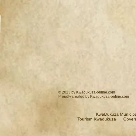
© 2023 by Kwadukuza-online.com
Proudly created by
Kwadukuza-online.
com
KwaDukuza Municipal
Tourism Kwadukuza
Gover