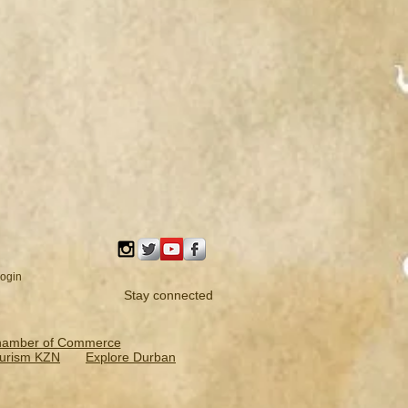
ogin
Stay connected
hamber of Commerce
urism KZN
Explore Durban