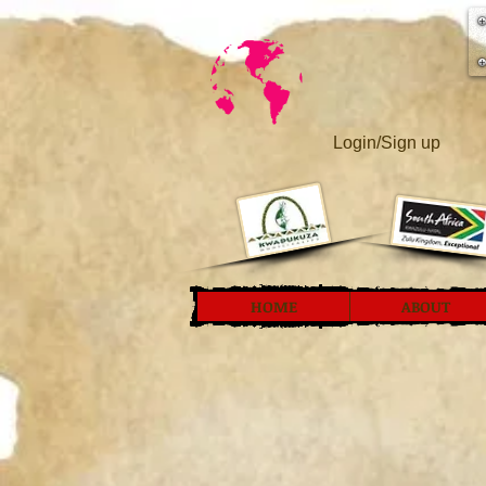
Login/Sign up
HOME
ABOUT