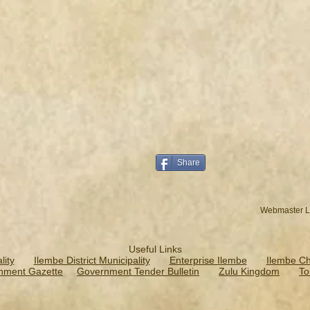
Share
Webmaster L
Useful Links
ity
Ilembe District Municipality
Enterprise Ilembe
Ilembe C
nment Gazette
Government Tender Bulletin
Zulu Kingdom
To