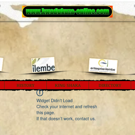
HISTORY
KING SHAKA
DIRECTORY
Widget Didn’t Load
Check your internet and refresh
this page.
If that doesn’t work, contact us.