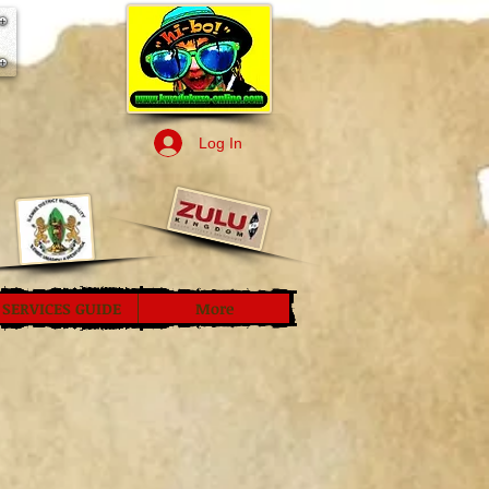
Log In
SERVICES GUIDE
More