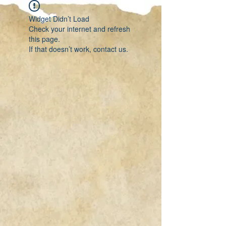
Widget Didn’t Load
Check your internet and refresh
this page.
If that doesn’t work, contact us.