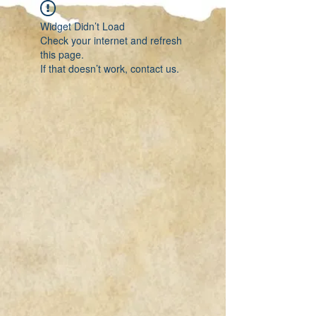
Widget Didn’t Load
Check your internet and refresh
this page.
If that doesn’t work, contact us.