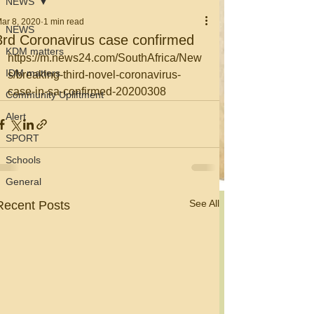
NEWS
ar 8, 2020
1 min read
NEWS
3rd Coronavirus case confirmed
KDM matters
https://m.news24.com/SouthAfrica/New
IDM matters
s/breaking-third-novel-coronavirus-
case-in-sa-confirmed-20200308
Community Upliftment
Alert
SPORT
Schools
General
See All
Recent Posts