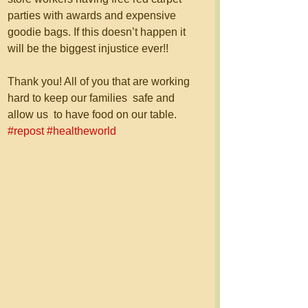
parties with awards and expensive 
goodie bags. If this doesn’t happen it 
will be the biggest injustice ever!!
Thank you! All of you that are working 
hard to keep our families  safe and 
allow us  to have food on our table. 
#repost
#healtheworld