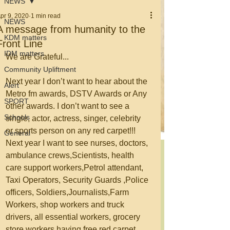
NEWS
pr 9, 2020
1 min read
NEWS
A message from humanity to the
KDM matters
Front Line
IDM matters
We are Grateful... 
Community Upliftment
Next year I don’t want to hear about the 
Alert
Metro fm awards, DSTV Awards or Any 
SPORT
other awards. I don’t want to see a 
Schools
single, actor, actress, singer, celebrity 
or sports person on any red carpet!!! 
General
Next year I want to see nurses, doctors, 
ambulance crews,Scientists, health 
care support workers,Petrol attendant, 
Taxi Operators, Security Guards ,Police 
officers, Soldiers,Journalists,Farm 
Workers, shop workers and truck 
drivers, all essential workers, grocery 
store workers having free red carpet 