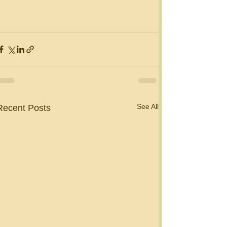
See All
Recent Posts