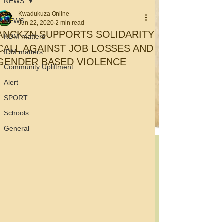
NEWS
Kwadukuza Online
NEWS
Jun 22, 2020
2 min read
ANCKZN SUPPORTS SOLIDARITY
KDM matters
CALL AGAINST JOB LOSSES AND
IDM matters
GENDER BASED VIOLENCE
Community Upliftment
Alert
SPORT
Schools
General