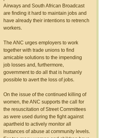
Airways and South African Broadcast 
are finding it hard to maintain jobs and 
have already their intentions to retrench 
workers.
The ANC urges employers to work 
together with trade unions to find 
amicable solutions to the impending 
job losses and, furthermore,  
government to do all that is humanly 
possible to avert the loss of jobs.
On the issue of the continued killing of 
women, the ANC supports the call for 
the resuscitation of Street Committees 
as were used during the fight against 
apartheid to actively monitor all 
instances of abuse at community levels.