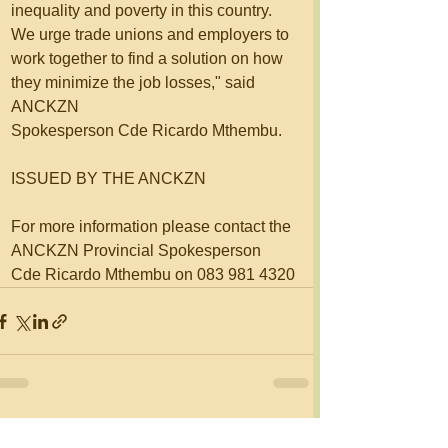
inequality and poverty in this country. 
We urge trade unions and employers to 
work together to find a solution on how 
they minimize the job losses," said 
ANCKZN 
Spokesperson Cde Ricardo Mthembu.
ISSUED BY THE ANCKZN 
For more information please contact the 
ANCKZN Provincial Spokesperson 
Cde Ricardo Mthembu on 083 981 4320
See All
Recent Posts