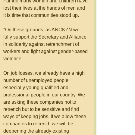
Far too many women and children have 
lost their lives at the hands of men and 
it is time that communities stood up. 
"On these grounds, as ANCKZN we 
fully support the Secretary and Alliance 
in solidarity against retrenchment of 
workers and fight against gender-based 
violence. 
On job losses, we already have a high 
number of unemployed people, 
especially young qualified and 
professional people in our country. We 
are asking these companies not to 
retrench but to be sensitive and find 
ways of keeping jobs. If we allow these 
companies to retrench we will be 
deepening the already existing 