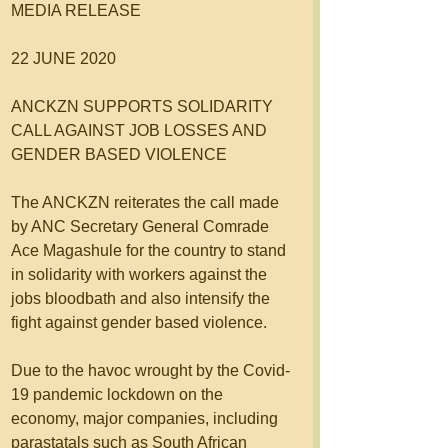
MEDIA RELEASE
22 JUNE 2020 
ANCKZN SUPPORTS SOLIDARITY 
CALL AGAINST JOB LOSSES AND 
GENDER BASED VIOLENCE 
The ANCKZN reiterates the call made 
by ANC Secretary General Comrade 
Ace Magashule for the country to stand 
in solidarity with workers against the 
jobs bloodbath and also intensify the 
fight against gender based violence.
Due to the havoc wrought by the Covid-
19 pandemic lockdown on the 
economy, major companies, including 
parastatals such as South African 