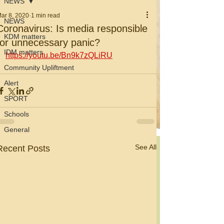
NEWS
ar 8, 2020
1 min read
NEWS
Coronavirus: Is media responsible
KDM matters
for unnecessary panic?
IDM matters
https://youtu.be/Bn9k7zQLiRU
Community Upliftment
Alert
SPORT
Schools
General
See All
Recent Posts