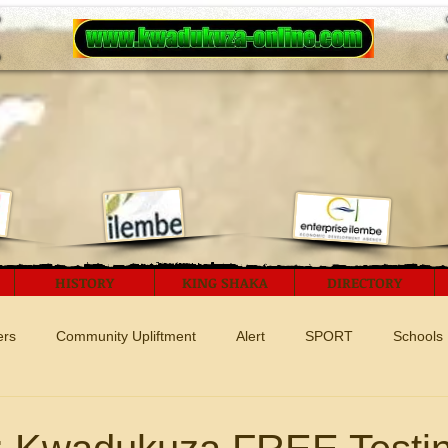
HISTORY
KING SHAKA
DIRECTORY
ers
Community Upliftment
Alert
SPORT
Schools