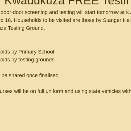
: Kwadukuza FREE Testi
oor-door screening and testing will start tomorrow at 
d 16. Households to be visited are those by Stanger Hei
za Testing Ground.
:
olds by Primary School 
olds by testing grounds. 
 be shared once finalised. 
 Nurses will be on full uniform and using state vehicles wi