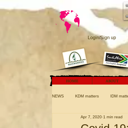
Login/Sign up
HOME
ABOUT
NEWS
KDM matters
IDM matt
Apr 7, 2020
1 min read