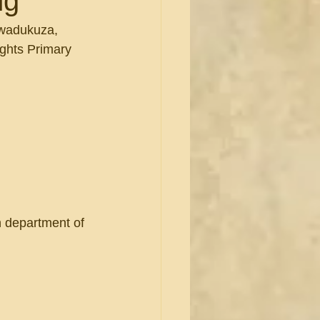
ng
Kwadukuza,  
ghts Primary 
th department of 