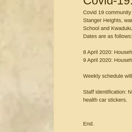
Covid-19
Covid 19 community d
Stanger Heights, war
School and Kwaduku
Dates are as follows
8 April 2020: Househ
9 April 2020: Househ
Weekly schedule will
Staff identification:
health car stickers.
End.