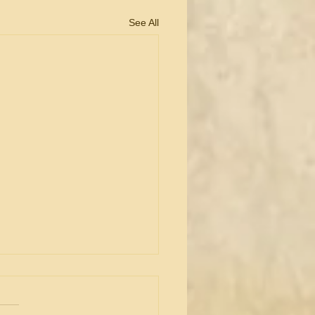
See All