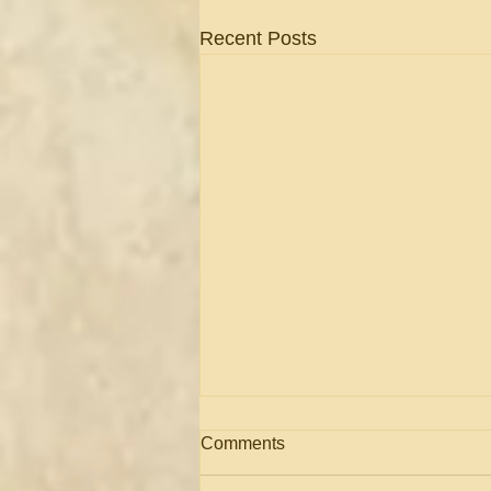
Recent Posts
Comments