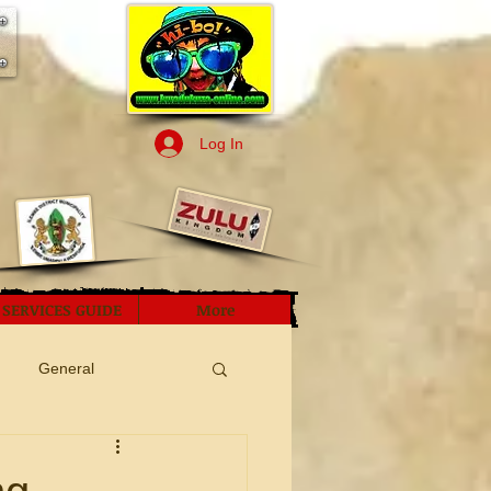
Log In
SERVICES GUIDE
More
General