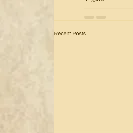
Recent Posts