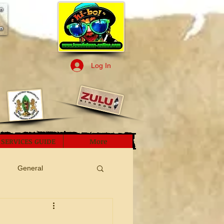
Log In
SERVICES GUIDE
More
General