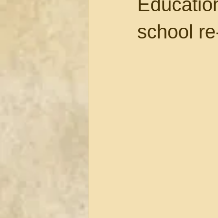
Educatio
school r