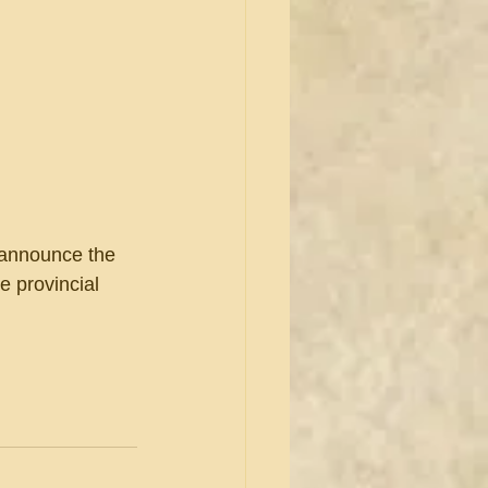
 announce the 
e provincial 