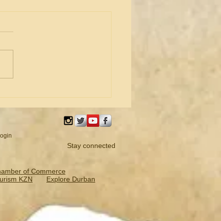
 Bradshaw newly elected
ident of iLembe Chamber
ogin
Stay connected
hamber of Commerce
urism KZN
Explore Durban