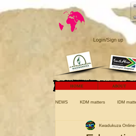
Login/Sign up
HOME
ABOUT
NEWS
KDM matters
IDM matt
Kwadukuza Online