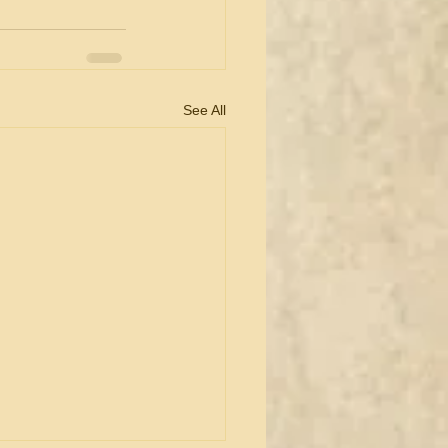
See All