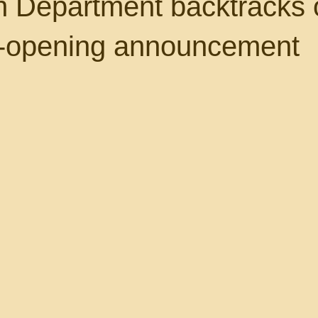
n Department backtracks 
e-opening announcement