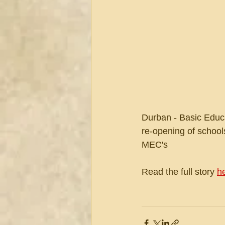
Durban - Basic Educ
re-opening of schools
MEC's
Read the full story 
h