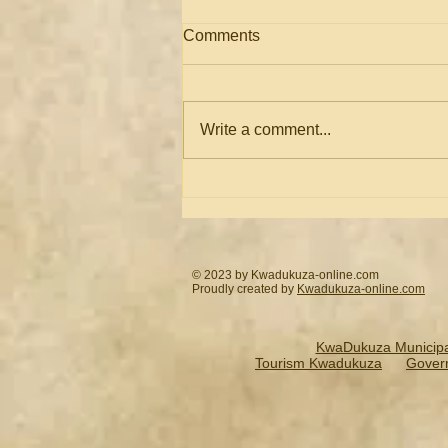
Comments
Write a comment...
Ismail Asmal: Farewell Mr
Paul David
© 2023 by Kwadukuza-online.com
Proudly created by
Kwadukuza-online.
com
KwaDukuza Municipal
Tourism Kwadukuza
Gover