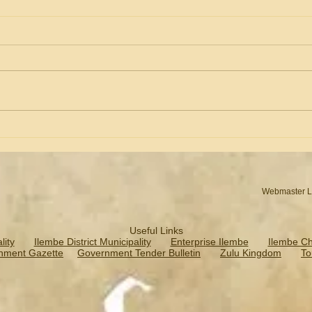
Business Advertising &
Lesa
Profiling
Pres
Webmaster L
Useful Links
ity
Ilembe District Municipality
Enterprise Ilembe
Ilembe C
nment Gazette
Government Tender Bulletin
Zulu Kingdom
To