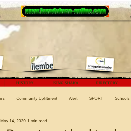
HISTORY
KING SHAKA
DIRECTORY
ers
Community Upliftment
Alert
SPORT
Schools
May 14, 2020
1 min read