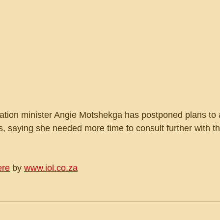
ation minister Angie Motshekga has postponed plans to
, saying she needed more time to consult further with th
ere
 by 
www.iol.co.za