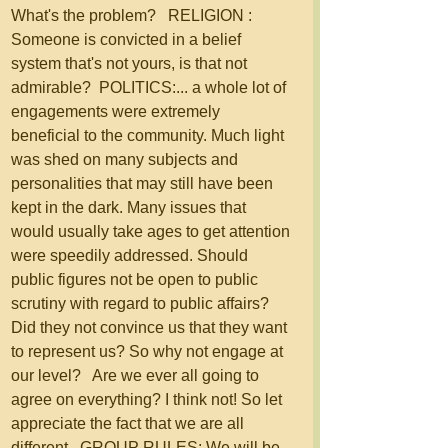
What's the problem?   RELIGION : 
Someone is convicted in a belief 
system that's not yours, is that not 
admirable?  POLITICS:... a whole lot of 
engagements were extremely 
beneficial to the community. Much light 
was shed on many subjects and 
personalities that may still have been 
kept in the dark. Many issues that 
would usually take ages to get attention 
were speedily addressed. Should 
public figures not be open to public 
scrutiny with regard to public affairs? 
Did they not convince us that they want 
to represent us? So why not engage at 
our level?   Are we ever all going to 
agree on everything? I think not! So let 
appreciate the fact that we are all 
different.  GROUP RULES: We will be 