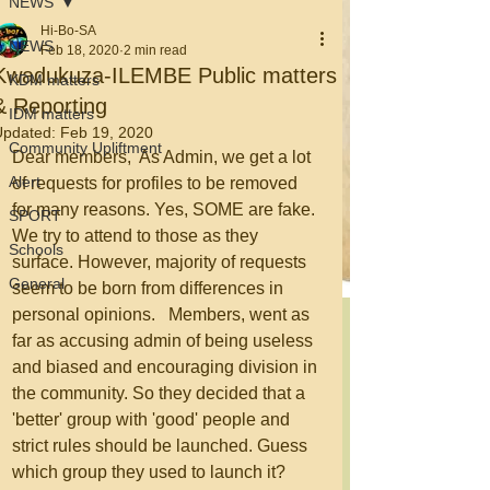
NEWS
Hi-Bo-SA
NEWS
Feb 18, 2020
2 min read
Kwadukuza-ILEMBE Public matters
KDM matters
& Reporting
IDM matters
Updated:
Feb 19, 2020
Community Upliftment
Dear members,  As Admin, we get a lot 
Alert
of requests for profiles to be removed 
for many reasons. Yes, SOME are fake. 
SPORT
We try to attend to those as they 
Schools
surface. However, majority of requests 
General
seem to be born from differences in 
personal opinions.   Members, went as 
far as accusing admin of being useless 
and biased and encouraging division in 
the community. So they decided that a 
'better' group with 'good' people and 
strict rules should be launched. Guess 
which group they used to launch it? 