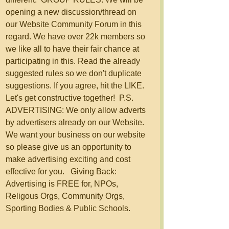
opening a new discussion/thread on 
our Website Community Forum in this 
regard. We have over 22k members so 
we like all to have their fair chance at 
participating in this. Read the already 
suggested rules so we don't duplicate 
suggestions. If you agree, hit the LIKE.  
Let's get constructive together!  P.S. 
ADVERTISING: We only allow adverts 
by advertisers already on our Website. 
We want your business on our website 
so please give us an opportunity to 
make advertising exciting and cost 
effective for you.   Giving Back: 
Advertising is FREE for, NPOs, 
Religous Orgs, Community Orgs, 
Sporting Bodies & Public Schools.  