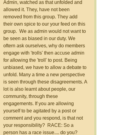
Admin, watched as that unfolded and 
allowed it. They, have not been 
removed from this group. They add 
their own spice to our your feed on this 
group.  We as admin would not want to 
be seen as biased in our duty. We 
oftern ask ourselves, why do members 
engage with 'trolls' then accuse admin 
for allowing the 'troll' to post. Being 
unbiased, we have to allow a debate to 
unfold. Many a time a new perspective 
is seen through these disagreements. A 
lot is also learnt about people, our 
community, through these 
engagements. If you are allowing 
yourself to be agitated by a post or 
comment and you respond, is that not 
your responsibility?  RACE: So a 
person has a race issue.... do you? 