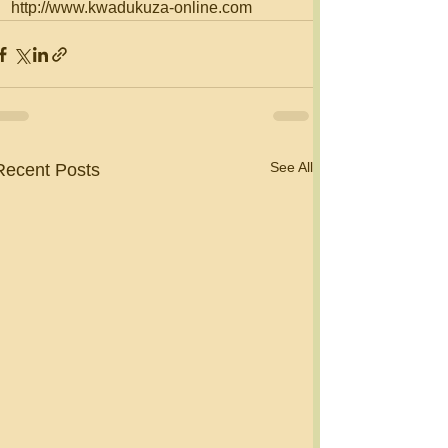
http://www.kwadukuza-online.com
See All
Recent Posts