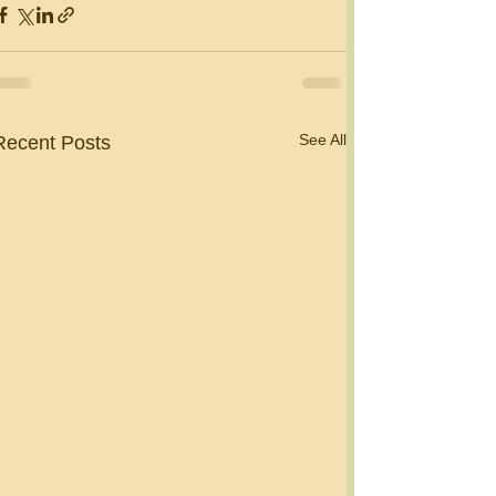
See All
Recent Posts