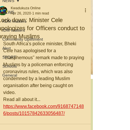
NEWS
Kwadukuza Online
NEWS
Apr 26, 2020
1 min read
Lock down: Minister Cele
KDM matters
apologizes for Officers conduct to
IDM matters
praying Muslims
Community Upliftment
South Africa's police minister, Bheki 
Alert
Cele has apologised for a 
SPORT
"blasphemous" remark made to praying 
Muslims by a policeman enforcing 
Schools
coronavirus rules, which was also 
General
condemned by a leading Muslim 
organisation after being caught on 
video.
Read all about it... 
https://www.facebook.com/9168747148
6/posts/10157842633056487/