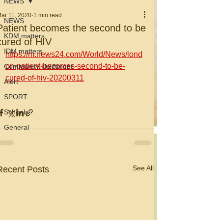
NEWS
ar 11, 2020
1 min read
NEWS
Patient becomes the second to be
KDM matters
cured of HIV
IDM matters
https://m.news24.com/World/News/lond
on-patient-becomes-second-to-be-
Community Upliftment
cured-of-hiv-20200311
Alert
SPORT
Schools
General
See All
Recent Posts