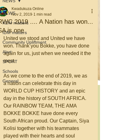
NEWS
Kwadukuza Online
NEWS
Nov 2, 2019
1 min read
RWC 2019 .... A Nation has won...
KDM matters
SA is one
IDM matters
United we stood and United we have 
Community Upliftment
won. Thank you Bokke, you have done 
Alert
again for us, just when we needed it the 
most.
SPORT
Schools
As we come to the end of 2019, we as 
General
a nation can celebrate this day in 
WORLD CUP HISTORY and an epic 
day in the history of SOUTH AFRICA. 
Our RAINBOW TEAM, THE AMA 
BOKKE BOKKE have done every 
South African proud. Our Captain, Siya 
Kolisi together with his teammates 
played with their hearts and soul 