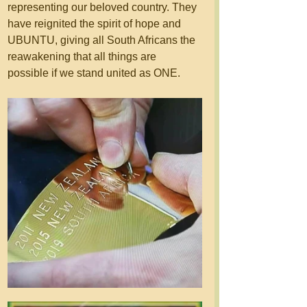
representing our beloved country. They 
have reignited the spirit of hope and 
UBUNTU, giving all South Africans the 
reawakening that all things are 
possible if we stand united as ONE. 